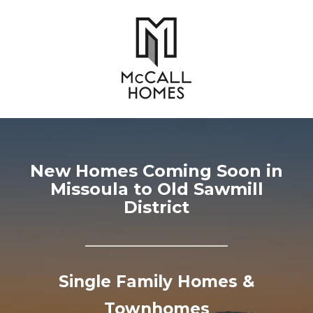
New Homes Coming Soon in
Missoula to Old Sawmill
District
Single Family Homes &
Townhomes