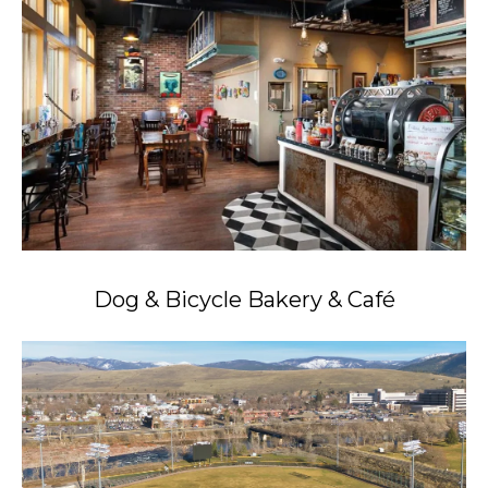
Dog & Bicycle Bakery & Café