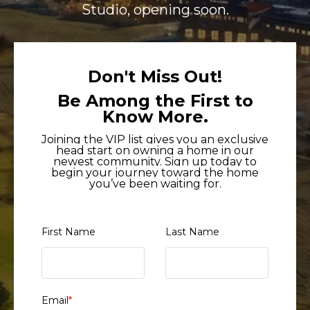
Studio, opening soon.
Don't Miss Out!
Be Among the First to
Know More.
Joining the VIP list gives you an exclusive
head start on owning a home in our
newest community. Sign up today to
begin your journey toward the home
you’ve been waiting for.
First Name
Last Name
Email
*