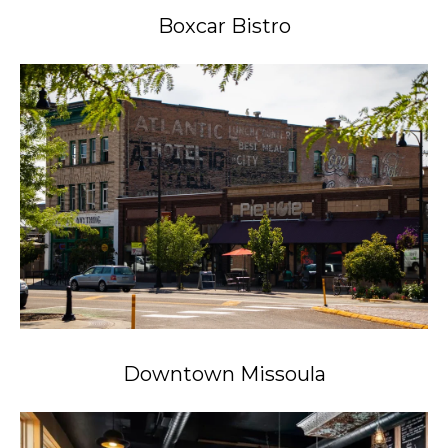
Boxcar Bistro
Downtown Missoula