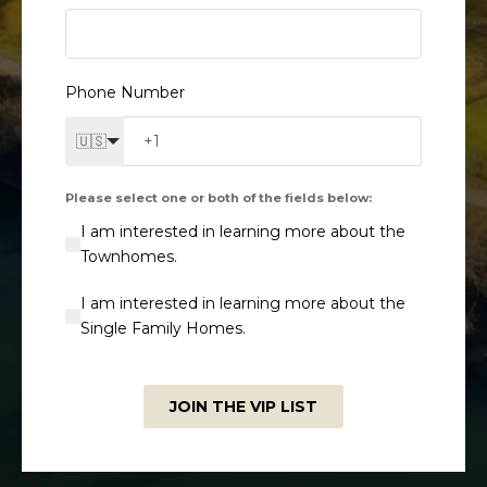
Phone Number
🇺🇸
Please select one or both of the fields below:
I am interested in learning more about the
Townhomes.
I am interested in learning more about the
Single Family Homes.
JOIN THE VIP LIST