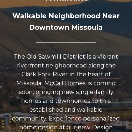
Walkable Neighborhood Near
Downtown Missoula
The Old Sawmill District is a vibrant
riverfront neighborhood along the
Clark Fork River in the heart of
Missoula. McCall Homes is coming
soon, bringing new single-family
homes and townhomes to this
established and walkable
community. Experience personalized
home design at our new Design