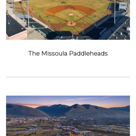
The Missoula Paddleheads