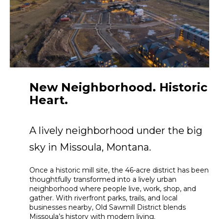
New Neighborhood. Historic
Heart.
A lively neighborhood under the big
sky in Missoula, Montana.
Once a historic mill site, the 46-acre district has been
thoughtfully transformed into a lively urban
neighborhood where people live, work, shop, and
gather. With riverfront parks, trails, and local
businesses nearby, Old Sawmill District blends
Missoula’s history with modern living.