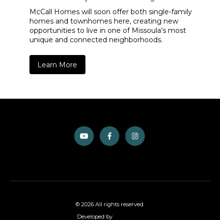
McCall Homes will soon offer both single-family
homes and townhomes here, creating new
opportunities to live in one of Missoula’s most
unique and connected neighborhoods.
Learn More
© 2026 All rights reserved.
Developed by
GiantFocal