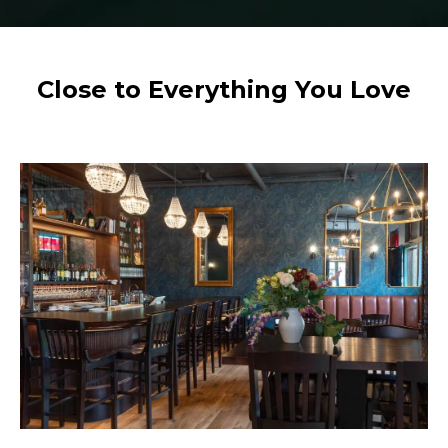
Close to Everything You Love